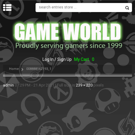
MENU
Log In / Sign Up
My Cart
0
Home
008888162193_1
admin
07:29 PM - 21 Apr 2021
|
Full size is
239 × 220
pixels