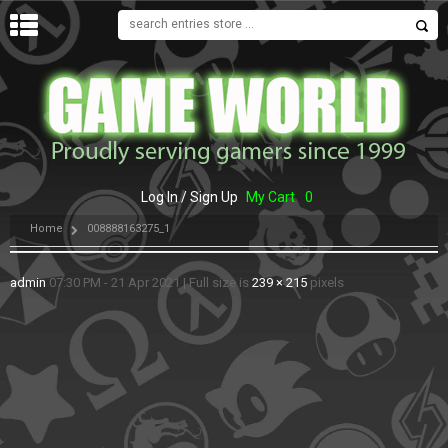
MENU
Log In / Sign Up
My Cart
0
Home
008888163275_1
admin
07:30 PM - 21 Apr 2021
|
Full size is
239 × 215
pixels