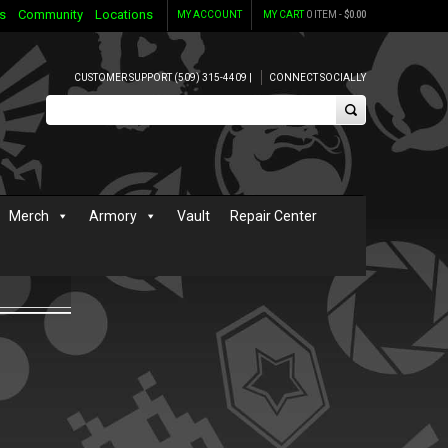
s
Community
Locations
MY ACCOUNT
MY CART
0 ITEM -
$
0.00
CUSTOMER SUPPORT (509) 315-4409 |
CONNECT SOCIALLY
Merch
Armory
Vault
Repair Center