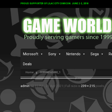
PROUD SUPPORTER OF LILAC CITY COMICON: JUNE 2-3, 2018
Microsoft
Sony
Nintendo
Sega
R
Deals
Home
008888165880_1
admin
07:35 PM - 21 Apr 2021
|
Full size is
239 × 215
pixels