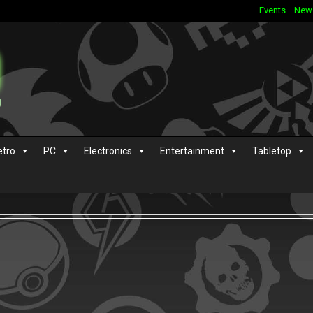
Events
New
etro
PC
Electronics
Entertainment
Tabletop