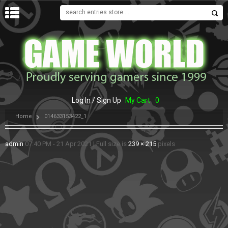
MENU
Log In / Sign Up
My Cart
0
Home
014633153422_1
admin
07:40 PM - 21 Apr 2021
|
Full size is
239 × 215
pixels