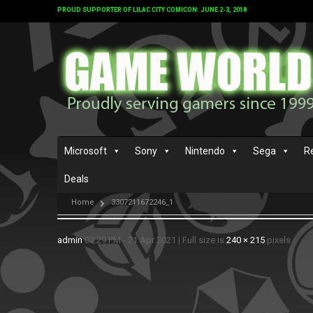
PROUD SUPPORTER OF LILAC CITY COMICON: JUNE 2-3, 2018
Microsoft
Sony
Nintendo
Sega
R
Deals
Home
3307211672246_1
admin
07:29 PM - 21 Apr 2021
|
Full size is
240 × 215
pixels