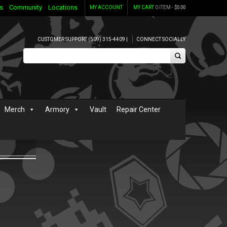
s
Community
Locations
MY ACCOUNT
MY CART
0 ITEM -
$
0.00
CUSTOMER SUPPORT (509) 315-4409 |
CONNECT SOCIALLY
Merch
Armory
Vault
Repair Center