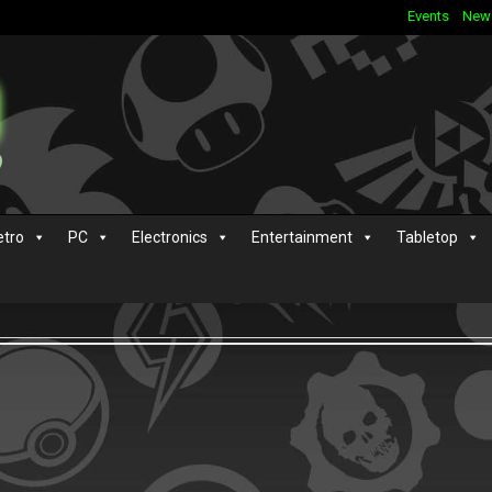
Events
New
etro
PC
Electronics
Entertainment
Tabletop