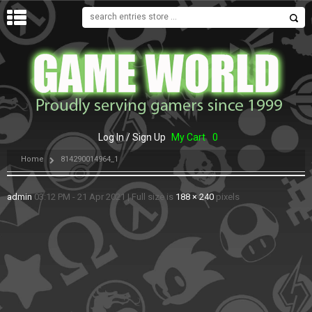
MENU
Log In / Sign Up
My Cart
0
Home
814290014964_1
admin
03:12 PM - 21 Apr 2021
|
Full size is
188 × 240
pixels