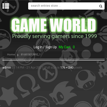
MENU
Log In / Sign Up
My Cart
0
Home
816819013892_1
admin
03:14 PM - 21 Apr 2021
|
Full size is
176 × 240
pixels