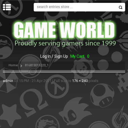
MENU
Log In / Sign Up
My Cart
0
Home
816819015223_1
admin
03:15 PM - 21 Apr 2021
|
Full size is
176 × 240
pixels