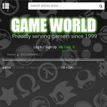
MENU
Log In / Sign Up
My Cart
0
Home
852103006492_1
admin
03:20 PM - 21 Apr 2021
|
Full size is
193 × 240
pixels