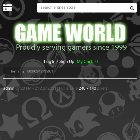
MENU
Log In / Sign Up
My Cart
0
Home
883929421350_1
admin
03:23 PM - 21 Apr 2021
|
Full size is
240 × 140
pixels