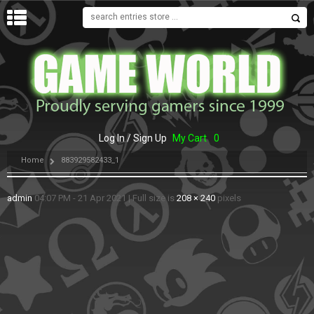
MENU
Log In / Sign Up
My Cart
0
Home
883929582433_1
admin
04:07 PM - 21 Apr 2021
|
Full size is
208 × 240
pixels