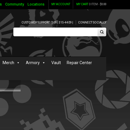
s
Community
Locations
MY ACCOUNT
MY CART
0 ITEM -
$
0.00
CUSTOMER SUPPORT (509) 315-4409 |
CONNECT SOCIALLY
Merch
Armory
Vault
Repair Center