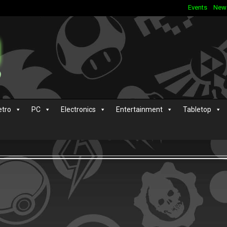
Events
New
etro
PC
Electronics
Entertainment
Tabletop