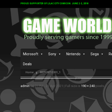
PROUD SUPPORTER OF LILAC CITY COMICON: JUNE 2-3, 2018
Microsoft
Sony
Nintendo
Sega
R
Deals
Home
883929713301_1
admin
04:01 PM - 21 Apr 2021
|
Full size is
190 × 240
pixels