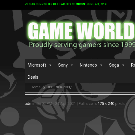
PROUD SUPPORTER OF LILAC CITY COMICON: JUNE 2-3, 2018
Microsoft
Sony
Nintendo
Sega
R
Deals
Home
885370949933_1
admin
04:02 PM - 21 Apr 2021
|
Full size is
175 × 240
pixels