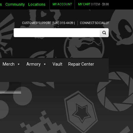
s
Community
Locations
MY ACCOUNT
MY CART
0 ITEM -
$
0.00
CUSTOMER SUPPORT (509) 315-4409 |
CONNECT SOCIALLY
Merch
Armory
Vault
Repair Center