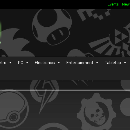
Events
New
etro
PC
Electronics
Entertainment
Tabletop