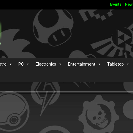
Events
New
etro
PC
Electronics
Entertainment
Tabletop