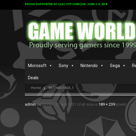
PROUD SUPPORTER OF LILAC CITY COMICON: JUNE 2-3, 2018
Microsoft
Sony
Nintendo
Sega
R
Deals
Home
887256015824_1
admin
04:03 PM - 21 Apr 2021
|
Full size is
189 × 239
pixels