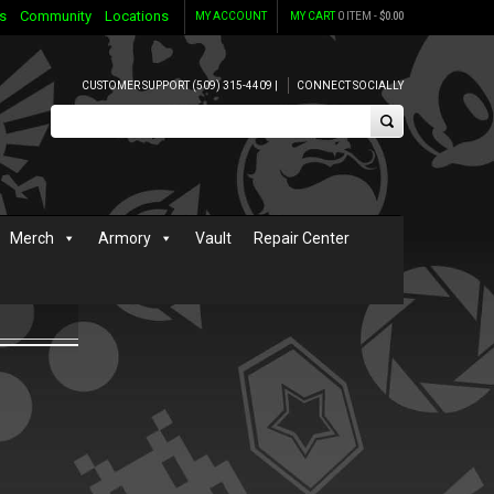
s
Community
Locations
MY ACCOUNT
MY CART
0 ITEM -
$
0.00
CUSTOMER SUPPORT (509) 315-4409 |
CONNECT SOCIALLY
Merch
Armory
Vault
Repair Center