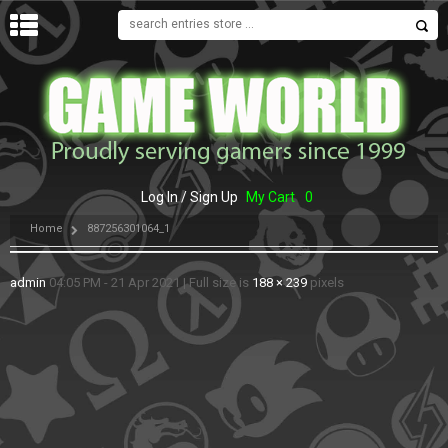
MENU
Log In / Sign Up
My Cart
0
Home
887256301064_1
admin
04:05 PM - 21 Apr 2021
|
Full size is
188 × 239
pixels