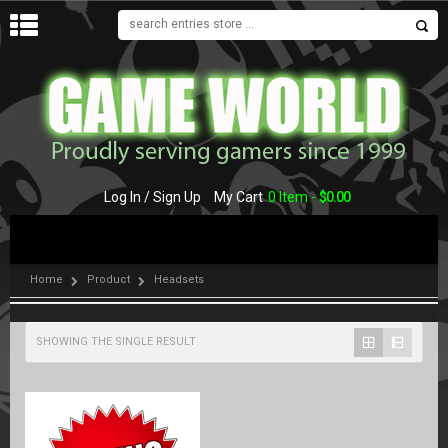
MENU
Log In / Sign Up
My Cart
0 Item -
$
0.00
Home
Product
Headsets
SHOWING THE SINGLE RESULT