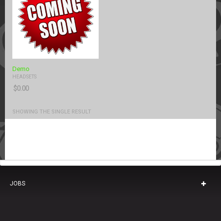
Demo
HEADSETS
$
0.00
SHOWING THE SINGLE RESULT
JOBS