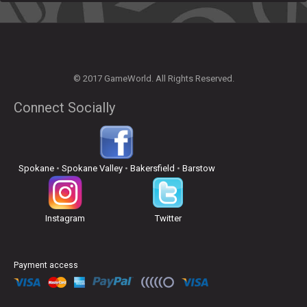
© 2017 GameWorld. All Rights Reserved.
Connect Socially
Spokane
•
Spokane Valley
•
Bakersfield
•
Barstow
Instagram
Twitter
Payment access