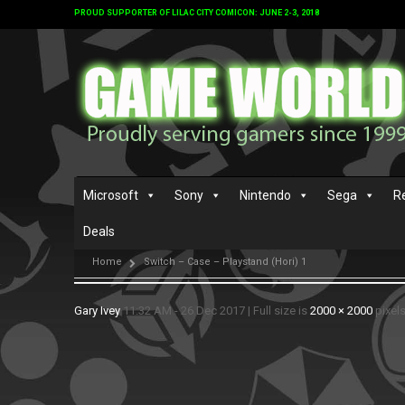
PROUD SUPPORTER OF LILAC CITY COMICON: JUNE 2-3, 2018
Microsoft
Sony
Nintendo
Sega
R
Deals
Home
Switch – Case – Playstand (Hori) 1
Gary Ivey
11:32 AM - 26 Dec 2017
|
Full size is
2000 × 2000
pixel