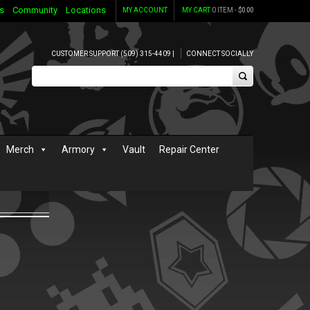
s
Community
Locations
MY ACCOUNT
MY CART
0 ITEM -
$
0.00
CUSTOMER SUPPORT (509) 315-4409 |
CONNECT SOCIALLY
Merch
Armory
Vault
Repair Center