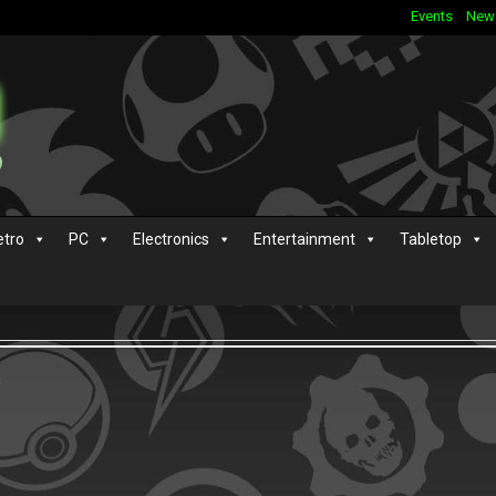
Events
New
etro
PC
Electronics
Entertainment
Tabletop
s