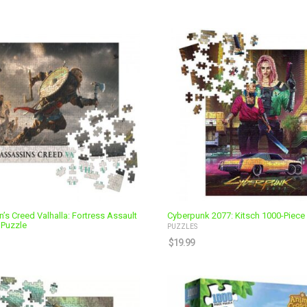
’s Creed Valhalla: Fortress Assault
Cyberpunk 2077: Kitsch 1000-Piece
 Puzzle
PUZZLES
$
19.99