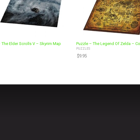
 The Elder Scrolls V – Skyrim Map
Puzzle – The Legend Of Zelda – Col
PUZZLES
$
9.95