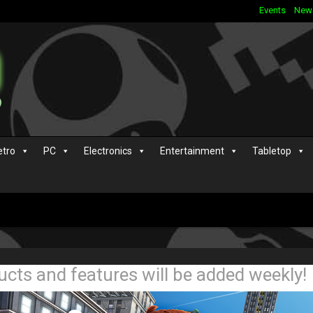
Events
New
etro
PC
Electronics
Entertainment
Tabletop
cts and features will be added weekly!