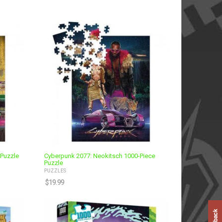
 Puzzle
Cyberpunk 2077: Neokitsch 1000-Piece
Puzzle
PUZZLES
$
19.99