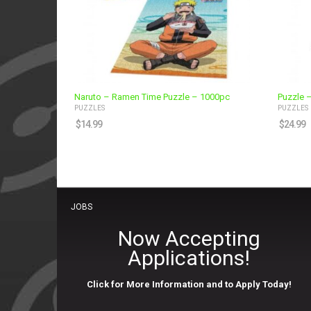
Naruto – Ramen Time Puzzle – 1000pc
Puzzle –
PUZZLES
PUZZLES
$
14.99
$
24.99
JOBS
Now Accepting
Applications!
Click for More Information and to Apply Today!