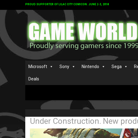
PROUD SUPPORTER OF LILAC CITY COMICON: JUNE 2-3, 2018
Microsoft
Sony
Nintendo
Sega
R
Deals
Under Construction. New produ