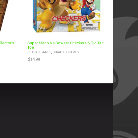
lector’s
Super Mario Vs Bowser Checkers & Tic Tac
Toe
,
CLASSIC GAMES
STRATEGY GAMES
$
14.99