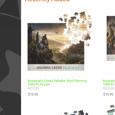
Assassin’s Creed Valhalla: Raid Planning
Assassin
1000-Pc Puzzle
1000-Pc
PUZZLES
PUZZLES
$
19.99
$
19.99