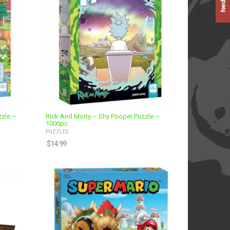
zzle –
Rick And Morty – Shy Pooper Puzzle –
1000pc
PUZZLES
$
14.99