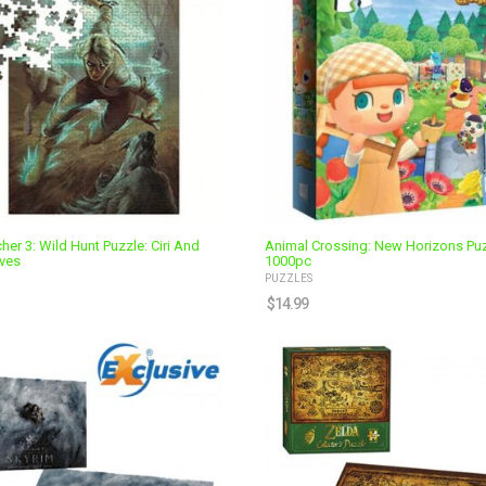
her 3: Wild Hunt Puzzle: Ciri And
Animal Crossing: New Horizons Pu
ves
1000pc
PUZZLES
$
14.99