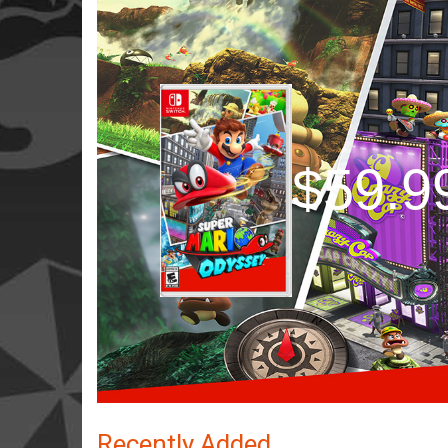
$59.9
Recently Added