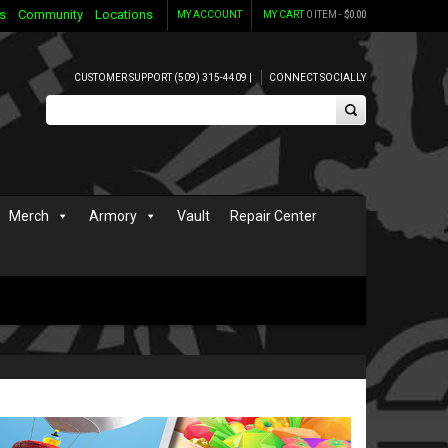
s
Community
Locations
MY ACCOUNT
MY CART
0 ITEM -
$
0.00
CUSTOMER SUPPORT (509) 315-4409 |
CONNECT SOCIALLY
Merch
Armory
Vault
Repair Center