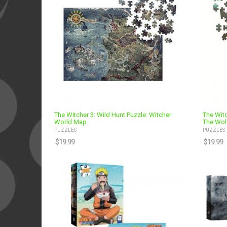
The Witcher 3: Wild Hunt Puzzle: Witcher
The Witc
World Map
The Wol
PUZZLES
PUZZLES
$
19.99
$
19.99