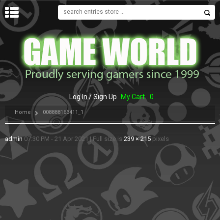
MENU
Log In / Sign Up
My Cart
0
Home
008888163411_1
admin
07:30 PM - 21 Apr 2021
|
Full size is
239 × 215
pixels