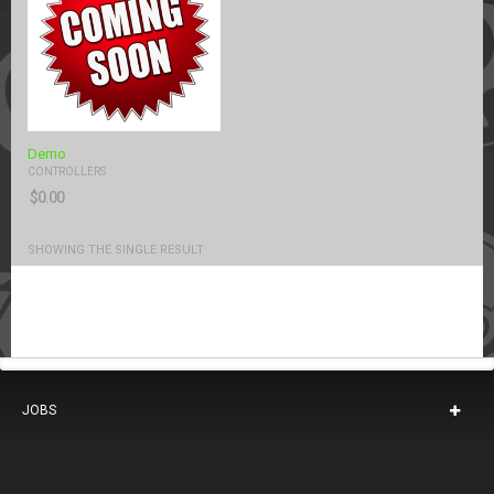
Demo
CONTROLLERS
$
0.00
SHOWING THE SINGLE RESULT
JOBS