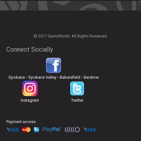
© 2017 GameWorld. All Rights Reserved.
Connect Socially
Spokane
•
Spokane Valley
•
Bakersfield
•
Barstow
Instagram
Twitter
Payment access