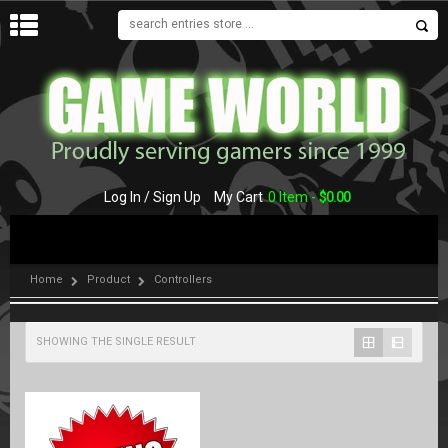
MENU
Log In / Sign Up
My Cart
0 Item -
$
0.00
Home
Product
Controllers
SHOWING THE SINGLE RESULT