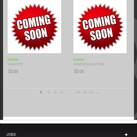
Demo
Demo
HEADSETS
MEMORY & ADAPTERS
$
0.00
$
0.00
1
2
3
4
…
13
14
15
→
JOBS