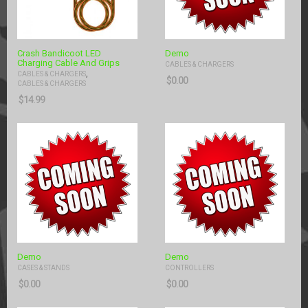
Crash Bandicoot LED
Demo
Charging Cable And Grips
CABLES & CHARGERS
,
CABLES & CHARGERS
$
0.00
CABLES & CHARGERS
$
14.99
Demo
Demo
CASES & STANDS
CONTROLLERS
$
0.00
$
0.00