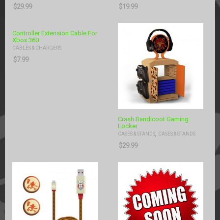
$
29.99
$
19.99
Controller Extension Cable For
Xbox 360
CABLES & CHARGERS
$
7.99
Crash Bandicoot Gaming
Locker
,
CASES & STANDS
CASES & STANDS
$
29.99