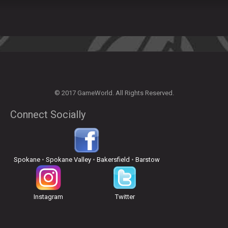
© 2017 GameWorld. All Rights Reserved.
Connect Socially
Spokane
•
Spokane Valley
•
Bakersfield
•
Barstow
Instagram
Twitter