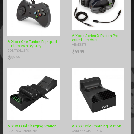
A Xbox Series X Fusion Pro
Wired Headset
A Xbox One Fusion Fightpad
HEADSETS
– Black/White/Grey
CONTROLLERS
$
69.99
$
59.99
A XSX Dual Charging Station
A XSX Solo Charging Station
CABLES & CHARGERS
CABLES & CHARGERS