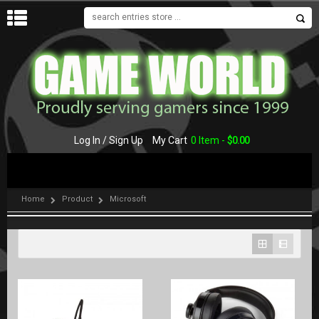
MENU
Log In / Sign Up
My Cart
0 Item -
$
0.00
Home
Product
Microsoft