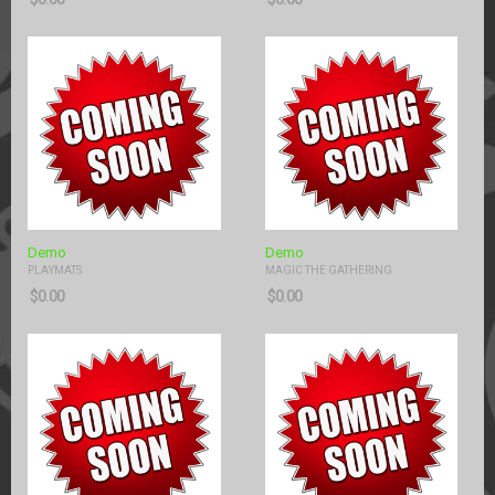
Demo
Demo
PLAYMATS
MAGIC THE GATHERING
$
0.00
$
0.00