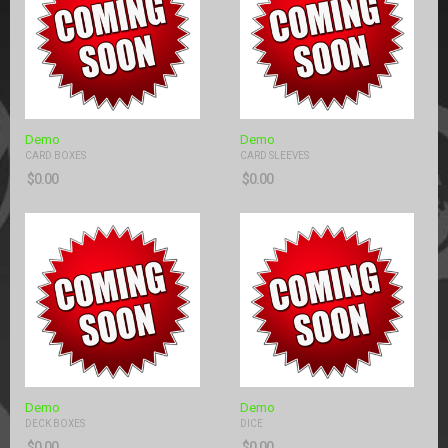
Demo
Demo
CARD BOXES
CARD SLEEVES
$
0.00
$
0.00
Demo
Demo
DECK BOXES
DICE
$
0.00
$
0.00