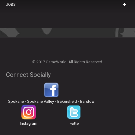
JOBS
© 2017 GameWorld. All Rights Reserved.
Connect Socially
Spokane
•
Spokane Valley
•
Bakersfield
•
Barstow
Instagram
Twitter