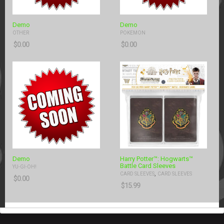
Demo
Demo
OTHER
POKEMON
$
0.00
$
0.00
Demo
Harry Potter™: Hogwarts™
Battle Card Sleeves
YU-GI-OH!
,
CARD SLEEVES
CARD SLEEVES
$
0.00
$
15.99