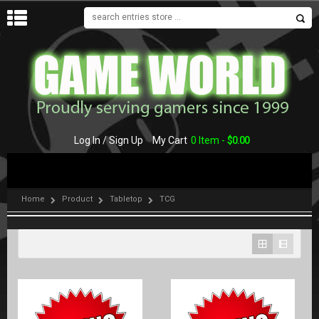
MENU
Log In / Sign Up
My Cart
0 Item -
$
0.00
Home
Product
Tabletop
TCG