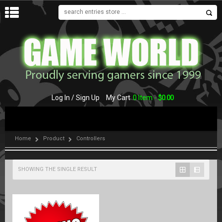
MENU
Log In / Sign Up
My Cart
0 Item -
$
0.00
Home
Product
Controllers
SHOWING THE SINGLE RESULT