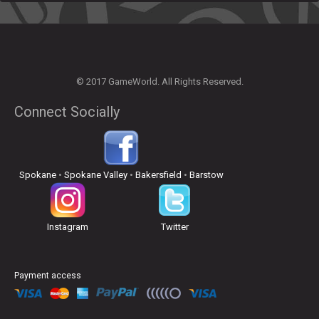
© 2017 GameWorld. All Rights Reserved.
Connect Socially
Spokane
•
Spokane Valley
•
Bakersfield
•
Barstow
Instagram
Twitter
Payment access