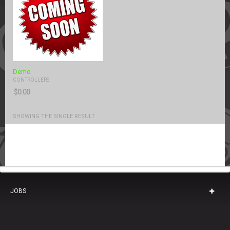
Demo
CONTROLLERS
$
0.00
SHOWING THE SINGLE RESULT
JOBS