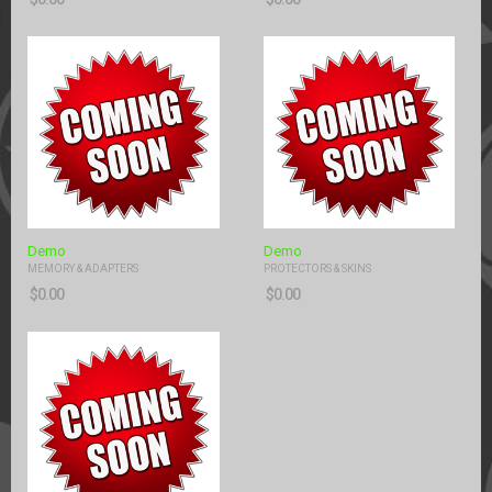
Demo
Demo
MEMORY & ADAPTERS
PROTECTORS & SKINS
$
0.00
$
0.00