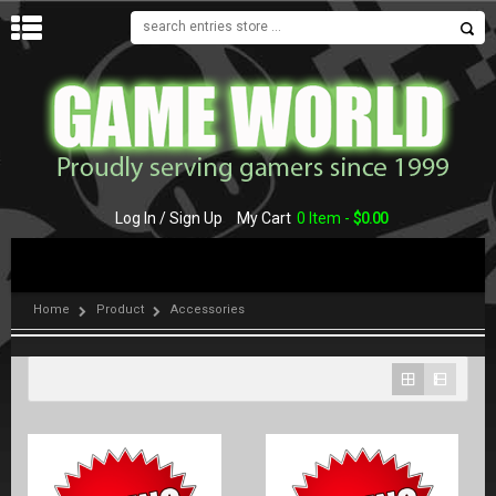
MENU
Log In / Sign Up
My Cart
0 Item -
$
0.00
Home
Product
Accessories