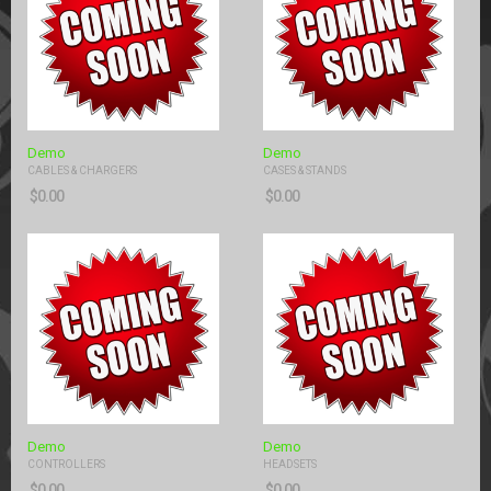
Demo
Demo
CABLES & CHARGERS
CASES & STANDS
$
0.00
$
0.00
Demo
Demo
CONTROLLERS
HEADSETS
$
0.00
$
0.00