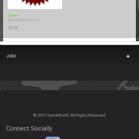
Demo
REPAIR PARTS & MODS
$
0.00
JOBS
© 2017 GameWorld. All Rights Reserved.
Connect Socially