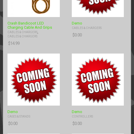
Crash Bandicoot LED
Demo
Charging Cable And Grips
CABLES & CHARGERS
,
CABLES & CHARGERS
$
0.00
CABLES & CHARGERS
$
14.99
Demo
Demo
CASES & STANDS
CONTROLLERS
$
0.00
$
0.00