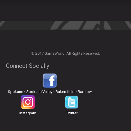
© 2017 GameWorld. All Rights Reserved.
Connect Socially
Spokane
•
Spokane Valley
•
Bakersfield
•
Barstow
Instagram
Twitter