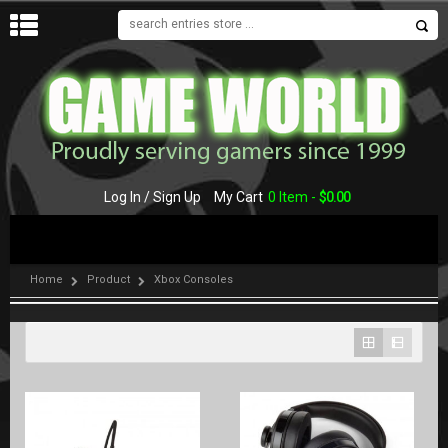
MENU
Log In / Sign Up
My Cart
0 Item -
$
0.00
Home
Product
Xbox Consoles