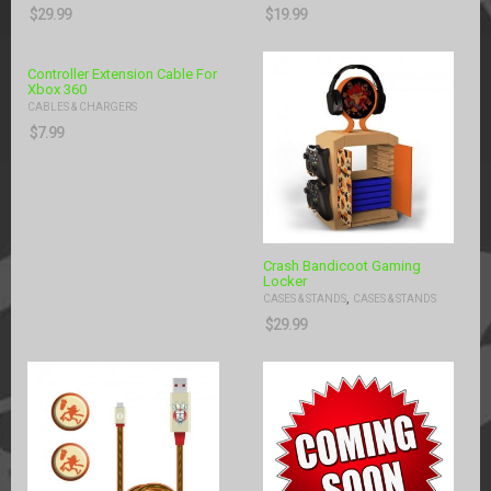
$
29.99
$
19.99
Controller Extension Cable For
Xbox 360
CABLES & CHARGERS
$
7.99
Crash Bandicoot Gaming
Locker
,
CASES & STANDS
CASES & STANDS
$
29.99