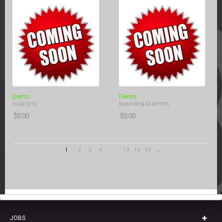
Demo
Demo
HEADSETS
MEMORY & ADAPTERS
$
0.00
$
0.00
1
2
3
4
…
13
14
15
→
JOBS