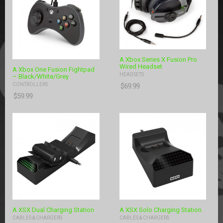
A Xbox Series X Fusion Pro
Wired Headset
A Xbox One Fusion Fightpad
HEADSETS
– Black/White/Grey
CONTROLLERS
$
69.99
$
59.99
A XSX Dual Charging Station
A XSX Solo Charging Station
CABLES & CHARGERS
CABLES & CHARGERS