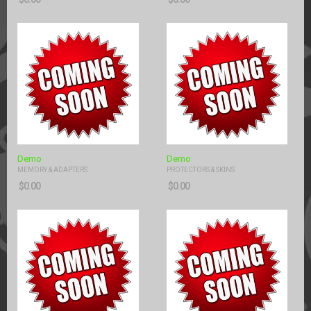
Demo
Demo
MEMORY & ADAPTERS
PROTECTORS & SKINS
$
0.00
$
0.00