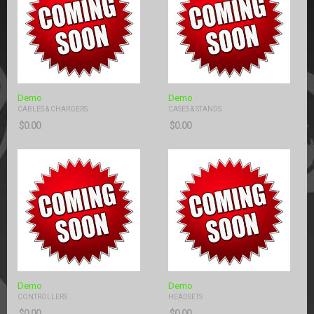
Demo
Demo
CABLES & CHARGERS
CASES & STANDS
$
0.00
$
0.00
Demo
Demo
CONTROLLERS
HEADSETS
$
0.00
$
0.00