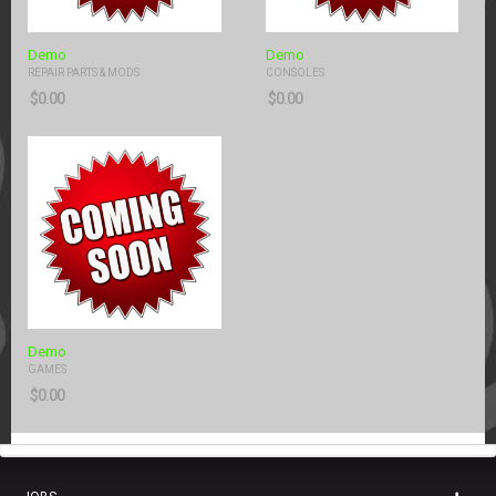
Demo
Demo
REPAIR PARTS & MODS
CONSOLES
$
0.00
$
0.00
Demo
GAMES
$
0.00