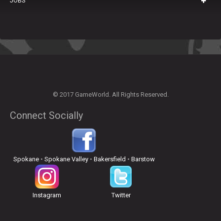
JOBS
© 2017 GameWorld. All Rights Reserved.
Connect Socially
Spokane
•
Spokane Valley
•
Bakersfield
•
Barstow
Instagram
Twitter