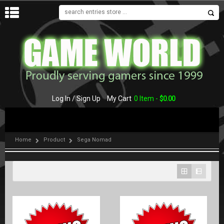
MENU
Log In / Sign Up
My Cart
0 Item -
$
0.00
Home
Product
Sega Nomad