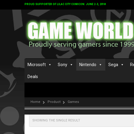
PROUD SUPPORTER OF LILAC CITY COMICON: JUNE 2-3, 2018
Microsoft
Sony
Nintendo
Sega
R
Deals
Home
Product
Games
SHOWING THE SINGLE RESULT