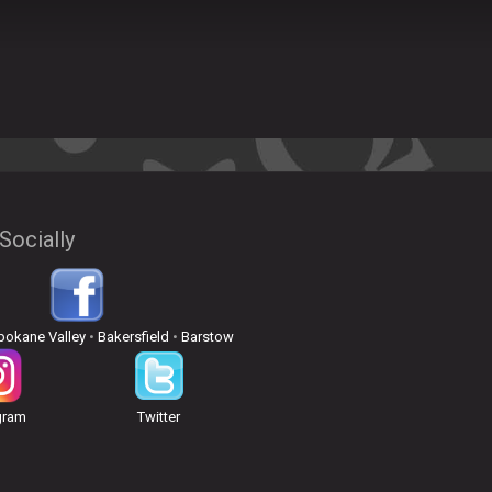
Socially
pokane Valley
•
Bakersfield
•
Barstow
gram
Twitter