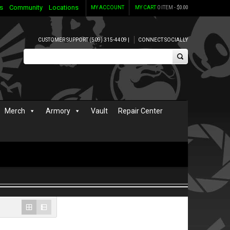
s
Community
Locations
MY ACCOUNT
MY CART
0 ITEM -
$
0.00
CUSTOMER SUPPORT (509) 315-4409 |
CONNECT SOCIALLY
Merch
Armory
Vault
Repair Center