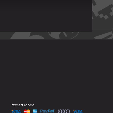
Payment access