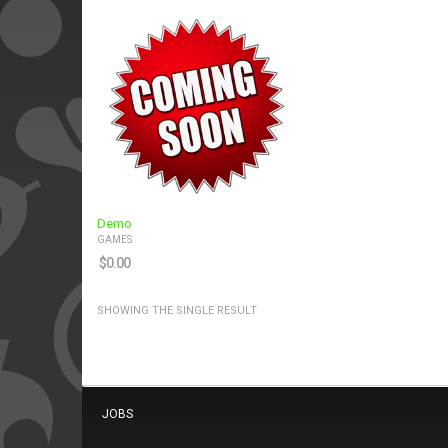
Demo
GAMES
$
0.00
SHOWING THE SINGLE RESULT
JOBS