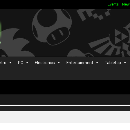
Events
New
etro
PC
Electronics
Entertainment
Tabletop