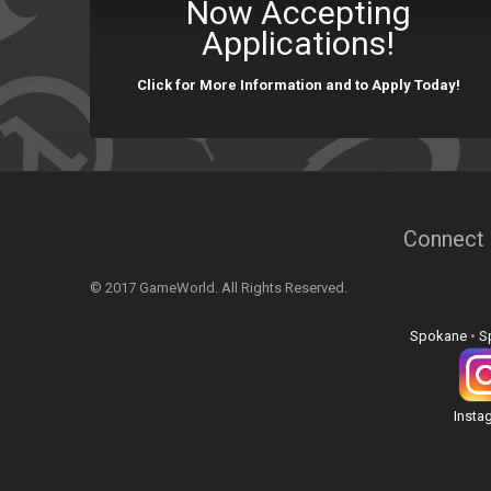
Now Accepting
Applications!
Click for More Information and to Apply Today!
Connect 
© 2017 GameWorld. All Rights Reserved.
Spokane
•
S
Insta