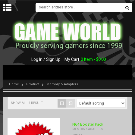
MENU
Log In / Sign Up
My Cart
0 Item -
$
0.00
Home
Product
Memory & Adapters
SHOW ALL 4 RESULT
N64 Booster Pack
MEMORY & ADAPTERS