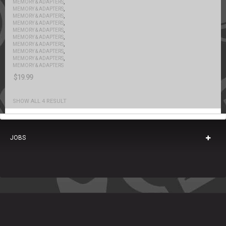
,
MEMORY & ADAPTERS
,
MEMORY & ADAPTERS
,
MEMORY & ADAPTERS
,
MEMORY & ADAPTERS
,
MEMORY & ADAPTERS
,
MEMORY & ADAPTERS
,
MEMORY & ADAPTERS
,
MEMORY & ADAPTERS
,
MEMORY & ADAPTERS
MEMORY & ADAPTERS
$
19.99
SHOW ALL 4 RESULT
JOBS