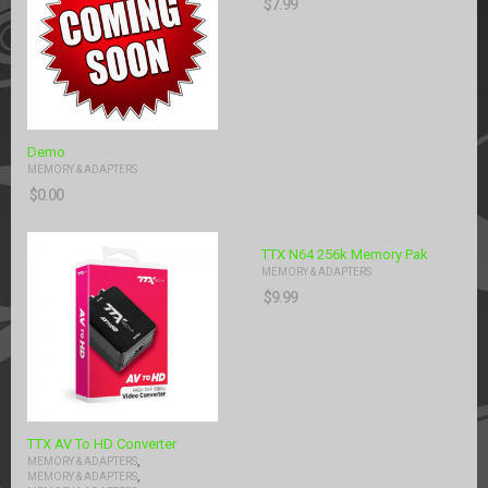
$
7.99
Demo
MEMORY & ADAPTERS
$
0.00
TTX N64 256k Memory Pak
MEMORY & ADAPTERS
$
9.99
TTX AV To HD Converter
,
MEMORY & ADAPTERS
,
MEMORY & ADAPTERS