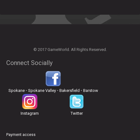
© 2017 GameWorld. All Rights Reserved.
Connect Socially
Spokane
•
Spokane Valley
•
Bakersfield
•
Barstow
Instagram
Twitter
Payment access