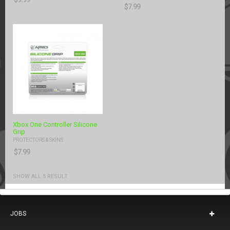
$
7.99
Xbox One Controller Silicone
Grip
PROTECTORS & SKINS
$
7.99
SHOW ALL 5 RESULT
JOBS