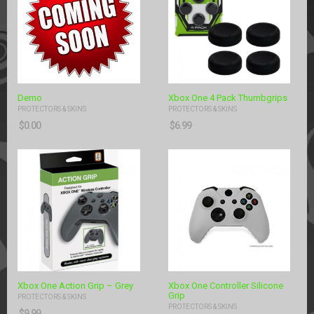
Demo
Xbox One 4 Pack Thumbgrips
PROTECTORS & SKINS
PROTECTORS & SKINS
$
0.00
$
6.99
Xbox One Action Grip – Grey
Xbox One Controller Silicone
Grip
PROTECTORS & SKINS
PROTECTORS & SKINS
$
9.99