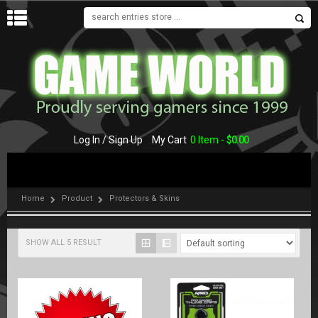
MENU
Log In / Sign Up
My Cart
0 Item -
$
0.00
Home
Product
Protectors & Skins
SHOW ALL 5 RESULT