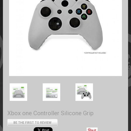
Xbox one Controller Silicone Grip
BE THE FIRST TO REVIEW