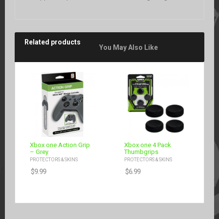
Related products
You May Also Like
Xbox one Action Grip
Xbox one 4 Pack
– Grey
Thumbgrips
PROTECTORS & SKINS
PROTECTORS & SKINS
$
9.99
$
6.99