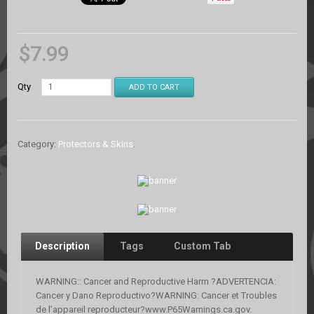
$
7.99
Qty
ADD TO CART
Category:
Protectors & Skins
.
Description
Tags
Custom Tab
WARNING:: Cancer and Reproductive Harm ?ADVERTENCIA:
Cancer y Dano Reproductivo?WARNING: Cancer et Troubles
de l’appareil reproducteur?www.P65Warnings.ca.gov.