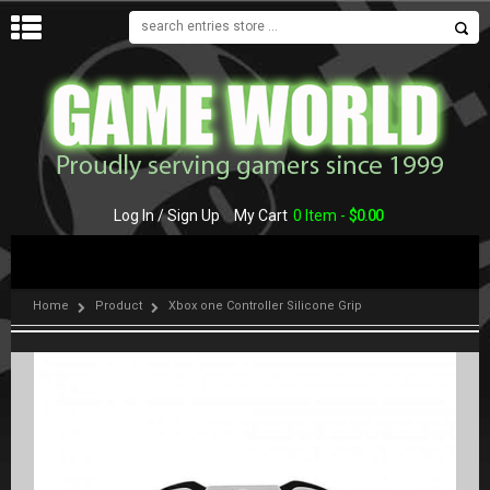
MENU
Log In / Sign Up
My Cart
0 Item -
$
0.00
Home
Product
Xbox one Controller Silicone Grip