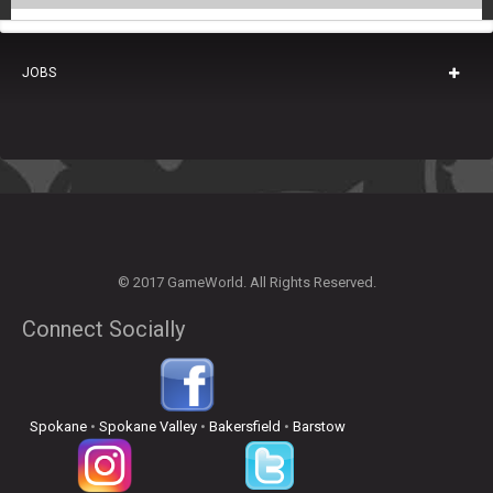
JOBS
© 2017 GameWorld. All Rights Reserved.
Connect Socially
Spokane
•
Spokane Valley
•
Bakersfield
•
Barstow