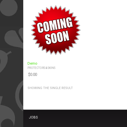
Demo
PROTECTORS & SKINS
$
0.00
SHOWING THE SINGLE RESULT
JOBS