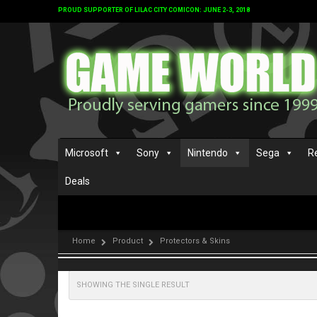
PROUD SUPPORTER OF LILAC CITY COMICON: JUNE 2-3, 2018
Microsoft
Sony
Nintendo
Sega
R
Deals
Home
Product
Protectors & Skins
SHOWING THE SINGLE RESULT