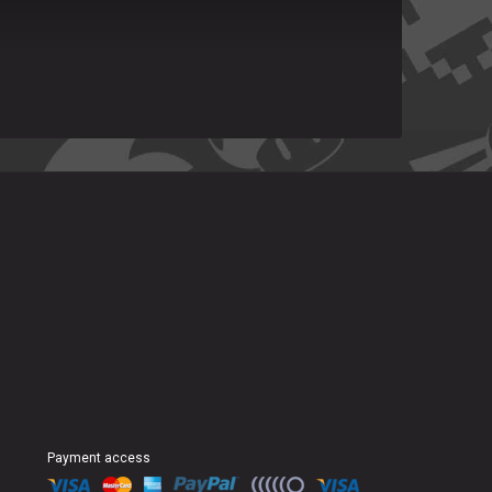
Payment access