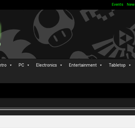
Events
New
etro
PC
Electronics
Entertainment
Tabletop