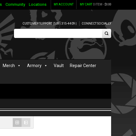
s
Community
Locations
MY ACCOUNT
MY CART
0 ITEM -
$
0.00
CUSTOMER SUPPORT (509) 315-4409 |
CONNECT SOCIALLY
Merch
Armory
Vault
Repair Center