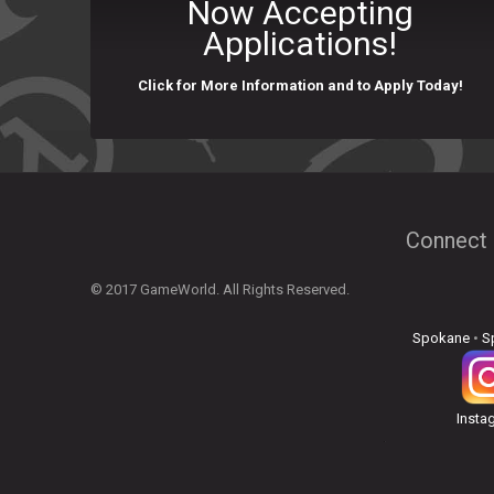
Now Accepting
Applications!
Click for More Information and to Apply Today!
Connect 
© 2017 GameWorld. All Rights Reserved.
Spokane
•
S
Insta