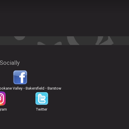
Socially
pokane Valley
•
Bakersfield
•
Barstow
gram
Twitter