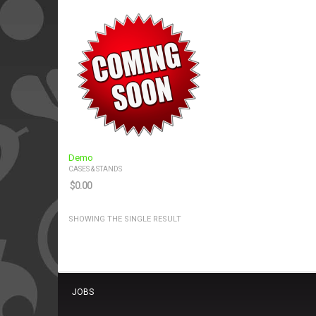
Demo
CASES & STANDS
$
0.00
SHOWING THE SINGLE RESULT
JOBS