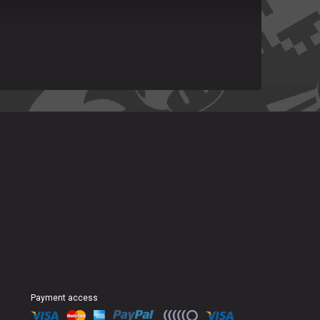
Payment access