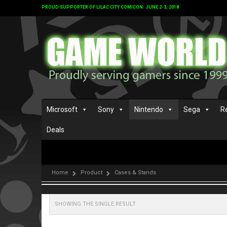
PROUD SUPPORTER OF LILAC CITY COMICON: JUNE 2-3, 2018
Microsoft
Sony
Nintendo
Sega
R
Deals
Home
Product
Cases & Stands
SHOWING THE SINGLE RESULT