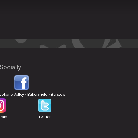
Socially
pokane Valley
•
Bakersfield
•
Barstow
gram
Twitter