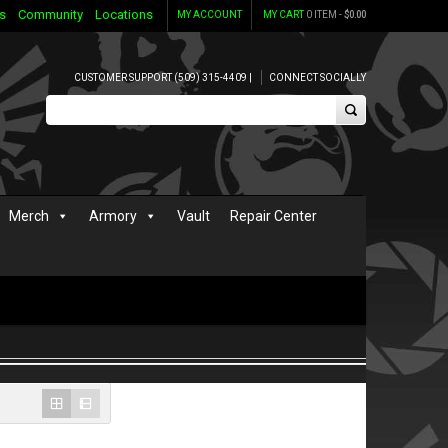
s
Community
Locations
MY ACCOUNT
MY CART
0 ITEM -
$
0.00
CUSTOMER SUPPORT (509) 315-4409 |
CONNECT SOCIALLY
Merch
Armory
Vault
Repair Center