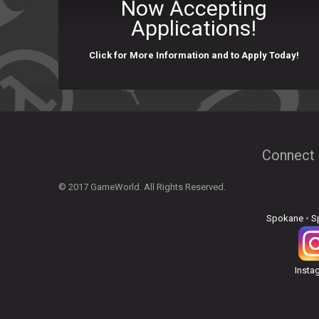
Now Accepting
Applications!
Click for More Information and to Apply Today!
Connect 
© 2017 GameWorld. All Rights Reserved.
Spokane
•
S
Insta