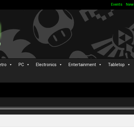
Events
New
etro
PC
Electronics
Entertainment
Tabletop