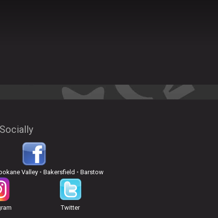
Socially
pokane Valley
•
Bakersfield
•
Barstow
gram
Twitter