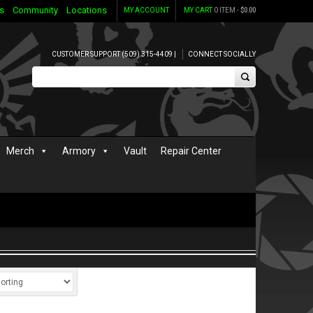
s
Community
Locations
MY ACCOUNT
MY CART
0 ITEM -
$
0.00
CUSTOMER SUPPORT (509) 315-4409 |
CONNECT SOCIALLY
Merch
Armory
Vault
Repair Center