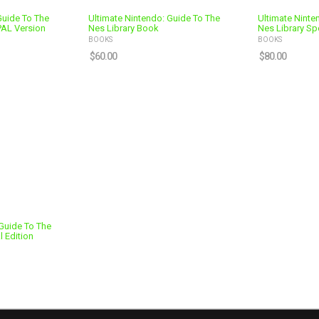
Guide To The
Ultimate Nintendo: Guide To The
Ultimate Ninte
PAL Version
Nes Library Book
Nes Library Spe
BOOKS
BOOKS
$
60.00
$
80.00
Guide To The
l Edition