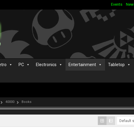
Events
New
etro
PC
Electronics
Entertainment
Tabletop
40000
Books