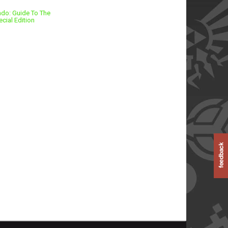
ndo: Guide To The
cial Edition