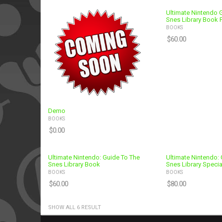
Ultimate Nintendo 
Snes Library Book 
BOOKS
$
60.00
Demo
BOOKS
$
0.00
Ultimate Nintendo: Guide To The
Ultimate Nintendo: 
Snes Library Book
Snes Library Specia
BOOKS
BOOKS
$
60.00
$
80.00
SHOW ALL 6 RESULT