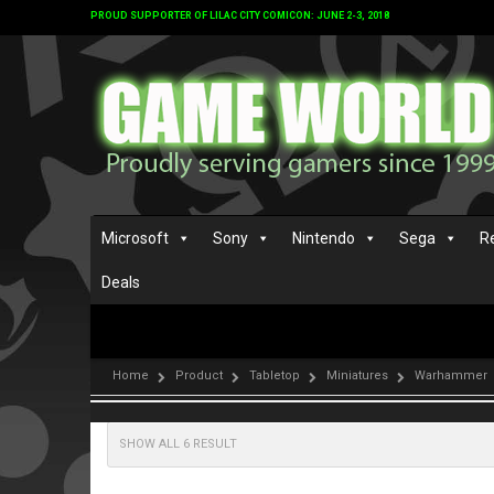
PROUD SUPPORTER OF LILAC CITY COMICON: JUNE 2-3, 2018
Microsoft
Sony
Nintendo
Sega
R
Deals
Home
Product
Tabletop
Miniatures
Warhammer
SHOW ALL 6 RESULT