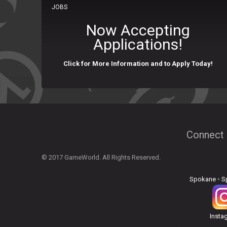
JOBS
Now Accepting
Applications!
Click for More Information and to Apply Today!
Connect 
© 2017 GameWorld. All Rights Reserved.
Spokane
•
S
Insta