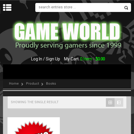
MENU
Log In / Sign Up
My Cart
0 Item -
$
0.00
Home
Product
Books
SHOWING THE SINGLE RESULT