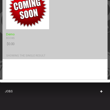
Demo
BOOKS
$
0.00
SHOWING THE SINGLE RESULT
JOBS