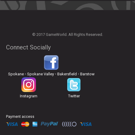
© 2017 GameWorld. All Rights Reserved.
Connect Socially
Spokane
•
Spokane Valley
•
Bakersfield
•
Barstow
Instagram
Twitter
Payment access