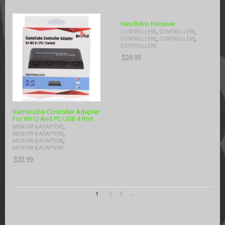
Nes Retro Receiver
,
,
CONTROLLERS
CONTROLLERS
,
,
CONTROLLERS
CONTROLLERS
CONTROLLERS
$
24.99
GameCube Controller Adapter
For Wii U And PC USB 4 Port
,
MEMORY & ADAPTERS
,
MEMORY & ADAPTERS
,
MEMORY & ADAPTERS
MEMORY & ADAPTERS
$
22.99
1
2
3
→