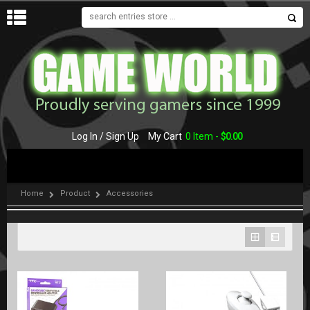
MENU
Log In / Sign Up
My Cart
0 Item -
$
0.00
Home
Product
Accessories