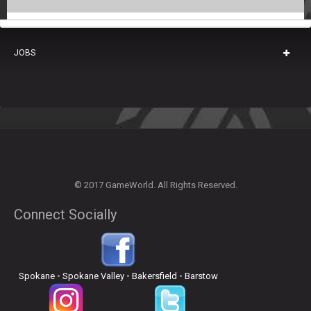
JOBS
© 2017 GameWorld. All Rights Reserved.
Connect Socially
Spokane
•
Spokane Valley
•
Bakersfield
•
Barstow