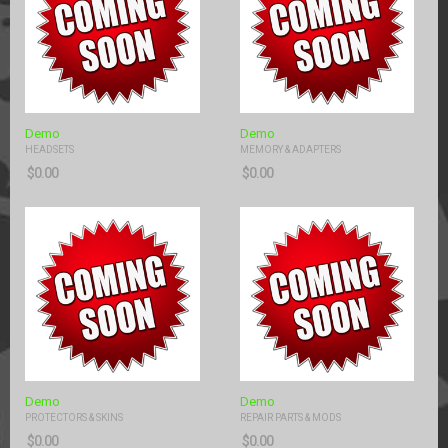
Demo
Demo
HEADSETS
MEMORY & ADAPTERS
$
0.00
$
0.00
Demo
Demo
PROTECTORS & SKINS
REPAIR PARTS & MODS
$
0.00
$
0.00