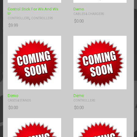
Control Stick For Wii And Wii
Demo
U
CABLES & CHARGERS
,
CONTROLLERS
CONTROLLERS
$
0.00
$
9.99
Demo
Demo
CASES & STANDS
CONTROLLERS
$
0.00
$
0.00