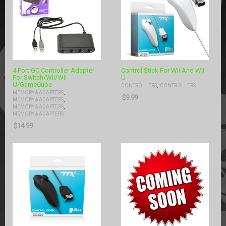
4 Port GC Controller Adapter
Control Stick For Wii And Wii
For Switch/Wii/Wii
U
U/GameCube
,
CONTROLLERS
CONTROLLERS
,
MEMORY & ADAPTERS
$
9.99
,
MEMORY & ADAPTERS
,
MEMORY & ADAPTERS
MEMORY & ADAPTERS
$
14.99