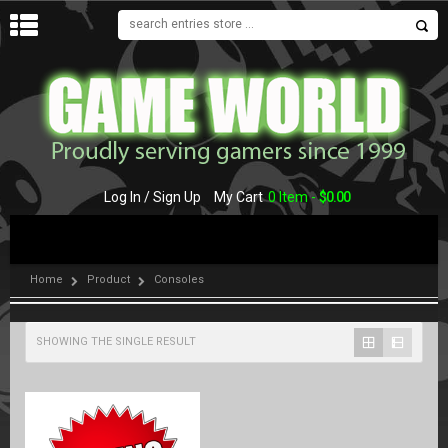
MENU
Log In / Sign Up
My Cart
0 Item -
$
0.00
Home
Product
Consoles
SHOWING THE SINGLE RESULT