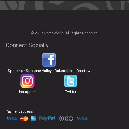
© 2017 GameWorld. All Rights Reserved.
Connect Socially
Spokane
•
Spokane Valley
•
Bakersfield
•
Barstow
Instagram
Twitter
Payment access