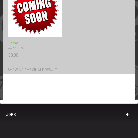
Demo
CONSOLES
$
0.00
SHOWING THE SINGLE RESULT
JOBS