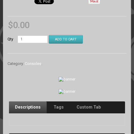
$
0.00
Qty
ADD TO CART
Category:
Consoles
.
Descriptions
Tags
Custom Tab