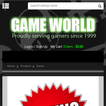
MENU
Log In / Sign Up
My Cart
0 Item -
$
0.00
Home
Product
Demo