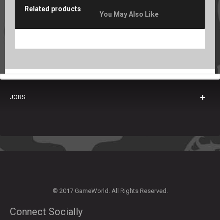
Related products
You May Also Like
JOBS
© 2017 GameWorld. All Rights Reserved.
Connect Socially