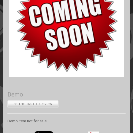
Demo
BE THE FIRST TO REVIEW
Demo item not for sale.