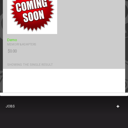
Demo
MEMORY & ADAPTERS
$
0.00
SHOWING THE SINGLE RESULT
JOBS