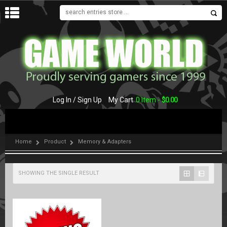
MENU
Log In / Sign Up
My Cart
0 Item -
$
0.00
Home
Product
Memory & Adapters
SHOWING THE SINGLE RESULT