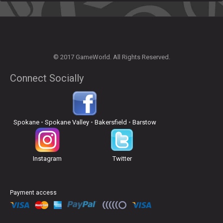
© 2017 GameWorld. All Rights Reserved.
Connect Socially
Spokane
•
Spokane Valley
•
Bakersfield
•
Barstow
Instagram
Twitter
Payment access