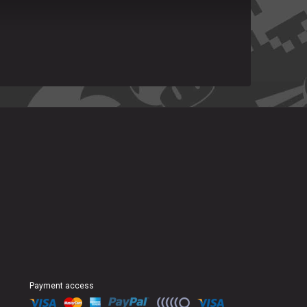
Payment access