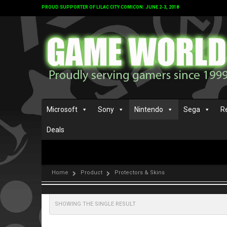
PROUD SUPPORTER OF LILAC CITY COMICON: JUNE 2-3, 2018
Microsoft
Sony
Nintendo
Sega
R
Deals
Home
Product
Protectors & Skins
SHOWING THE SINGLE RESULT