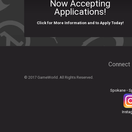
Now Accepting
Applications!
Click for More Information and to Apply Today!
Connect 
© 2017 GameWorld. All Rights Reserved.
Spokane
•
S
Insta