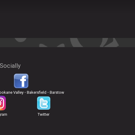
Socially
pokane Valley
•
Bakersfield
•
Barstow
gram
Twitter