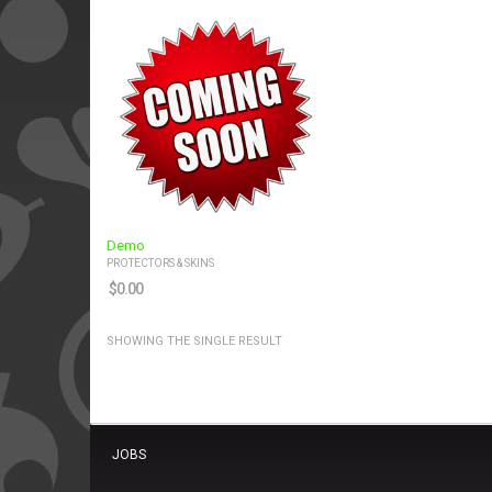
Demo
PROTECTORS & SKINS
$
0.00
SHOWING THE SINGLE RESULT
JOBS