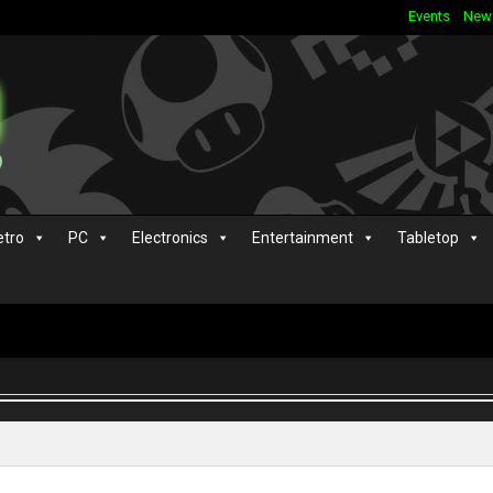
Events
New
etro
PC
Electronics
Entertainment
Tabletop