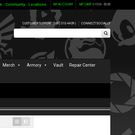
s
Community
Locations
MY ACCOUNT
MY CART
0 ITEM -
$
0.00
CUSTOMER SUPPORT (509) 315-4409 |
CONNECT SOCIALLY
Merch
Armory
Vault
Repair Center