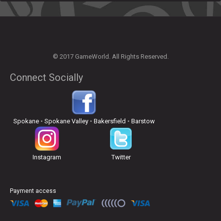
© 2017 GameWorld. All Rights Reserved.
Connect Socially
Spokane
•
Spokane Valley
•
Bakersfield
•
Barstow
Instagram
Twitter
Payment access