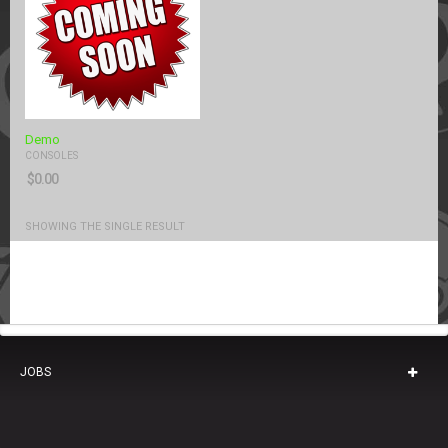
Demo
CONSOLES
$
0.00
SHOWING THE SINGLE RESULT
JOBS