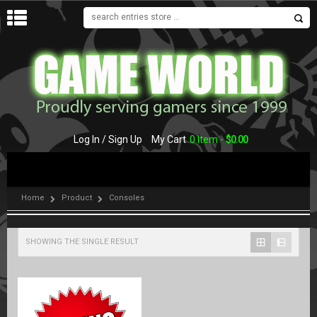
MENU
Log In / Sign Up
My Cart
0 Item -
$
0.00
Home
Product
Consoles
SHOWING THE SINGLE RESULT