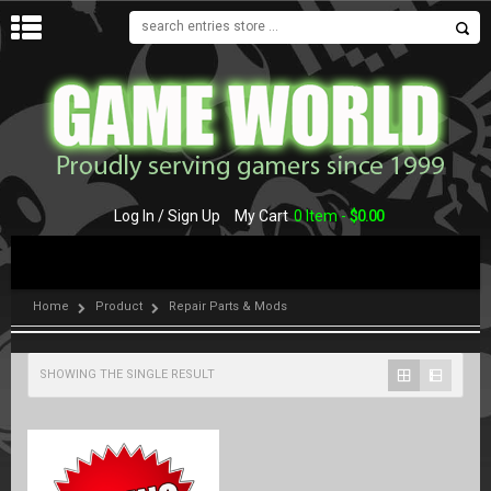
MENU
Log In / Sign Up
My Cart
0 Item -
$
0.00
Home
Product
Repair Parts & Mods
SHOWING THE SINGLE RESULT