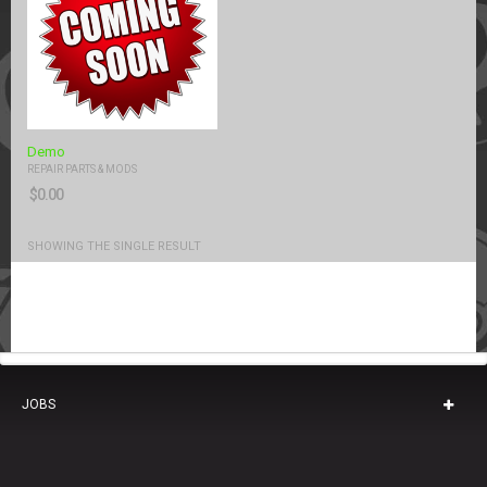
Demo
REPAIR PARTS & MODS
$
0.00
SHOWING THE SINGLE RESULT
JOBS