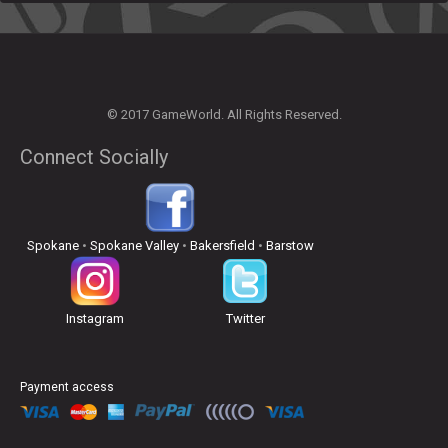
© 2017 GameWorld. All Rights Reserved.
Connect Socially
Spokane
•
Spokane Valley
•
Bakersfield
•
Barstow
Instagram
Twitter
Payment access