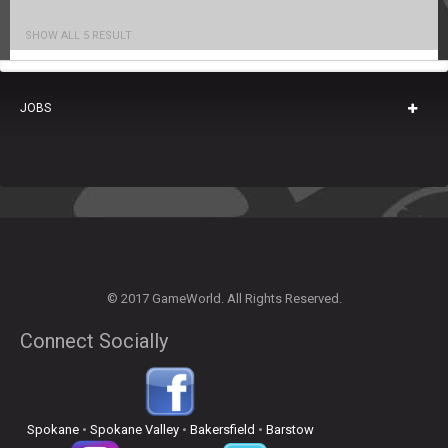
SHOW ALL 5 RESULT
JOBS
© 2017 GameWorld. All Rights Reserved.
Connect Socially
Spokane
•
Spokane Valley
•
Bakersfield
•
Barstow