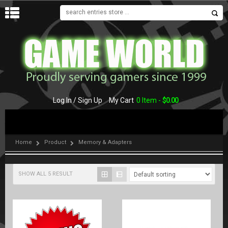
MENU
Log In / Sign Up
My Cart
0 Item -
$
0.00
Home
Product
Memory & Adapters
SHOW ALL 5 RESULT