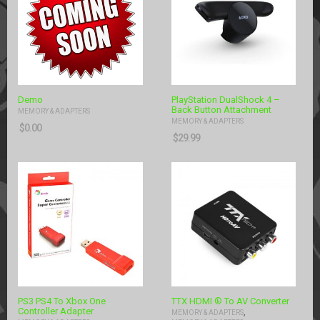
Demo
PlayStation DualShock 4 –
Back Button Attachment
MEMORY & ADAPTERS
MEMORY & ADAPTERS
$
0.00
$
29.99
PS3 PS4 To Xbox One
TTX HDMI ® To AV Converter
Controller Adapter
,
MEMORY & ADAPTERS