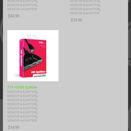
,
,
MEMORY & ADAPTERS
MEMORY & ADAPTERS
,
,
MEMORY & ADAPTERS
MEMORY & ADAPTERS
,
MEMORY & ADAPTERS
MEMORY & ADAPTERS
MEMORY & ADAPTERS
$
44.99
$
19.99
TTX HDMI Splitter
,
MEMORY & ADAPTERS
,
MEMORY & ADAPTERS
,
MEMORY & ADAPTERS
,
MEMORY & ADAPTERS
,
MEMORY & ADAPTERS
,
MEMORY & ADAPTERS
,
MEMORY & ADAPTERS
MEMORY & ADAPTERS
$
14.99