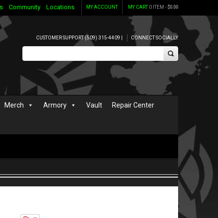
s
Community
Locations
MY ACCOUNT
MY CART
0 ITEM -
$
0.00
CUSTOMER SUPPORT (509) 315-4409 |
CONNECT SOCIALLY
Merch
Armory
Vault
Repair Center