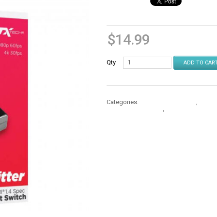
$
14.99
Qty
ADD TO CAR
Categories:
Memory & Adapters
,
Memor
Memory & Adapters
,
Memory & Adapte