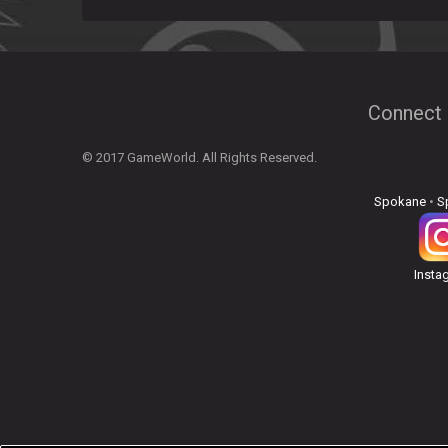
Connect 
© 2017 GameWorld. All Rights Reserved.
Spokane
•
S
Insta