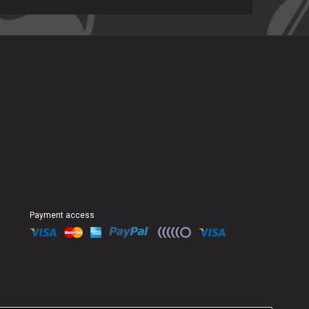
Payment access