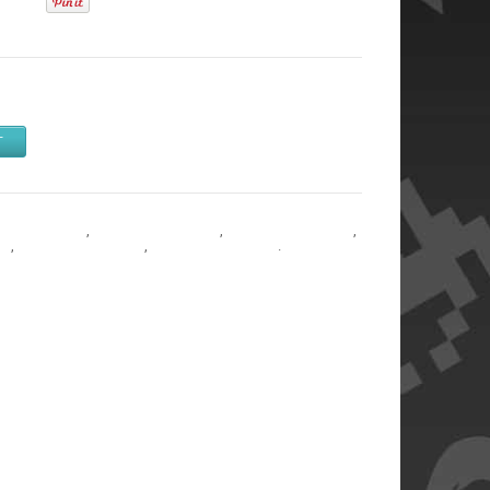
T
y & Adapters
,
Memory & Adapters
,
Memory & Adapters
,
rs
,
Memory & Adapters
,
Memory & Adapters
.