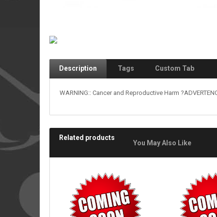
Description
Tags
Custom Tab
WARNING:: Cancer and Reproductive Harm ?ADVERTENCIA
Related products
You May Also Like