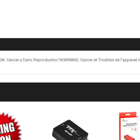
: Cancer y Dano Reproductivo?WARNING: Cancer et Troubles de l’appareil 