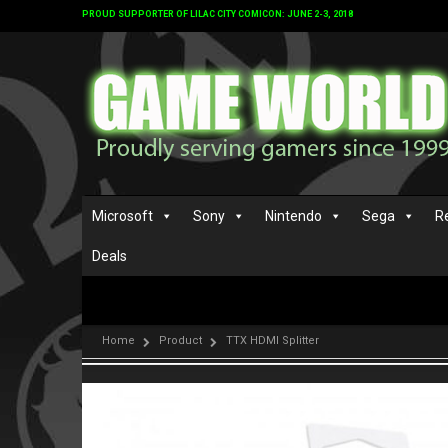
PROUD SUPPORTER OF LILAC CITY COMICON: JUNE 2-3, 2018
Microsoft
Sony
Nintendo
Sega
R
Deals
Home
Product
TTX HDMI Splitter