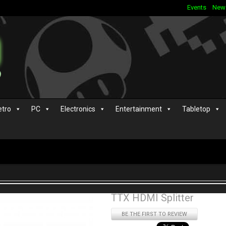
Events
New
etro
PC
Electronics
Entertainment
Tabletop
TTX HDMI Splitter
BE THE FIRST TO REVIEW