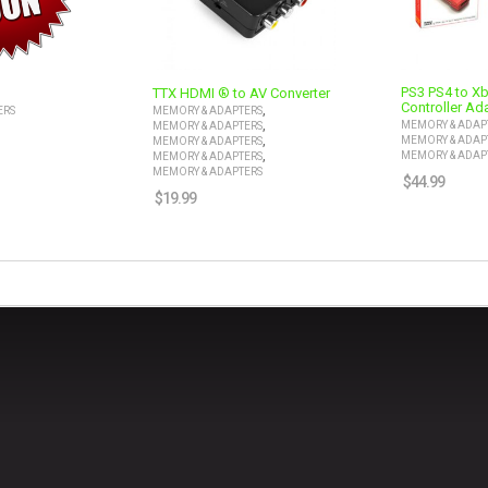
PS3 PS4 to X
TTX HDMI ® to AV Converter
Controller Ad
,
ERS
MEMORY & ADAPTERS
,
MEMORY & ADAP
MEMORY & ADAPTERS
,
MEMORY & ADAP
MEMORY & ADAPTERS
,
MEMORY & ADAP
MEMORY & ADAPTERS
MEMORY & ADAPTERS
$
44.99
$
19.99