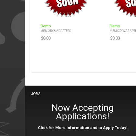
Demo
Demo
MEMORY & ADAPTERS
MEMORY & ADAPT
$
0.00
$
0.00
JOBS
Now Accepting
Applications!
Click for More Information and to Apply Today!