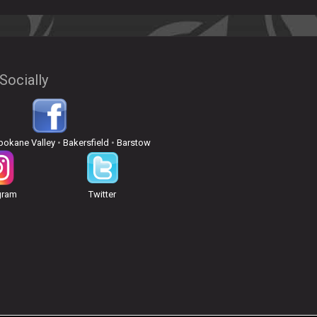
Socially
pokane Valley
•
Bakersfield
•
Barstow
gram
Twitter