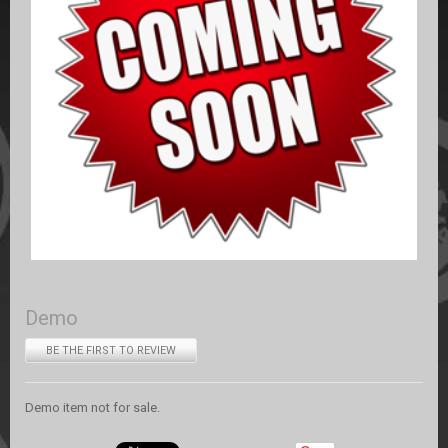
Demo
BE THE FIRST TO REVIEW
Demo item not for sale.