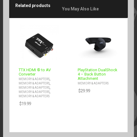
Related products
You May Also Like
TTX HDMI ® to AV
PlayStation DualShock
Converter
4 – Back Button
Attachment
,
MEMORY & ADAPTERS
,
MEMORY & ADAPTERS
MEMORY & ADAPTERS
,
MEMORY & ADAPTERS
$
29.99
,
MEMORY & ADAPTERS
MEMORY & ADAPTERS
$
19.99