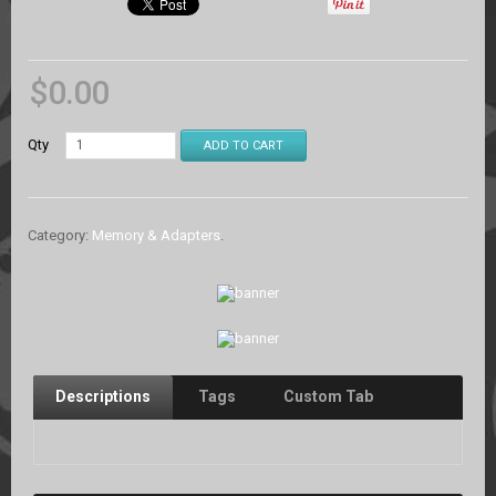
$
0.00
Qty
ADD TO CART
Category:
Memory & Adapters
.
Descriptions
Tags
Custom Tab