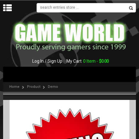
MENU
Log In / Sign Up
My Cart
0 Item -
$
0.00
Home
Product
Demo