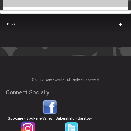
JOBS
© 2017 GameWorld. All Rights Reserved.
Connect Socially
Spokane
•
Spokane Valley
•
Bakersfield
•
Barstow