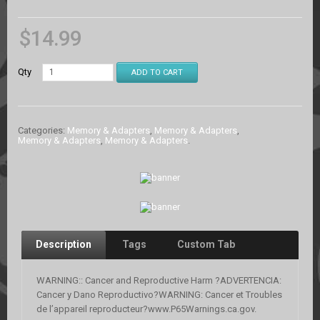
$
14.99
Qty
ADD TO CART
Categories:
Memory & Adapters
,
Memory & Adapters
,
Memory & Adapters
,
Memory & Adapters
.
Description
Tags
Custom Tab
WARNING:: Cancer and Reproductive Harm ?ADVERTENCIA:
Cancer y Dano Reproductivo?WARNING: Cancer et Troubles
de l’appareil reproducteur?www.P65Warnings.ca.gov.