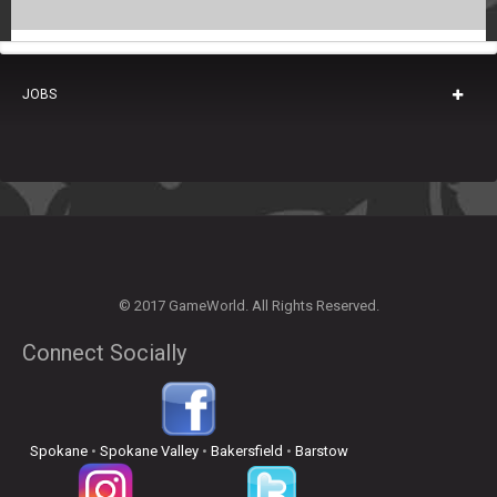
JOBS
© 2017 GameWorld. All Rights Reserved.
Connect Socially
Spokane
•
Spokane Valley
•
Bakersfield
•
Barstow