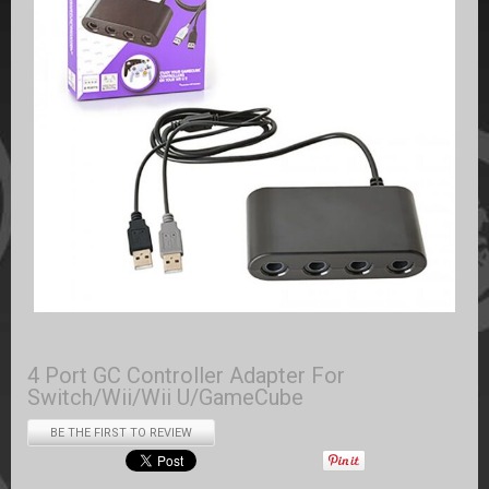
4 Port GC Controller Adapter For
Switch/Wii/Wii U/GameCube
BE THE FIRST TO REVIEW