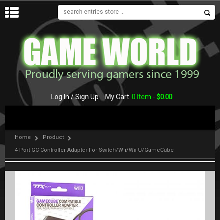
MENU
Log In / Sign Up
My Cart
0 Item -
$
0.00
Home
Product
4 Port GC Controller Adapter For Switch/Wii/Wii U/GameCube