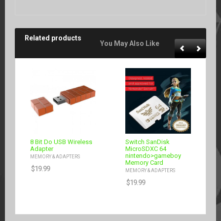
Related products
You May Also Like
8 Bit Do USB Wireless
Switch SanDisk
Adapter
MicroSDXC 64
nintendo>gameboy
MEMORY & ADAPTERS
Memory Card
$
19.99
MEMORY & ADAPTERS
$
19.99