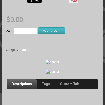
$
0.00
Qty
ADD TO CART
Category:
Games
.
Descriptions
Tags
Custom Tab