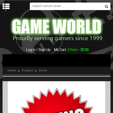
MENU
Log In / Sign Up
My Cart
0 Item -
$
0.00
Home
Product
Demo