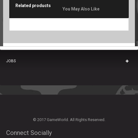
Related products
You May Also Like
JOBS
© 2017 GameWorld. All Rights Reserved.
Connect Socially