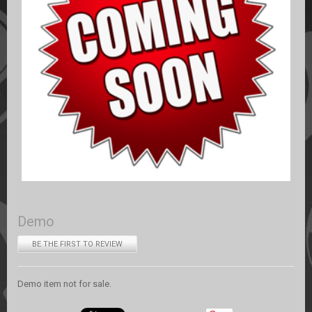
Demo
BE THE FIRST TO REVIEW
Demo item not for sale.