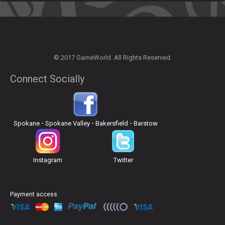
© 2017 GameWorld. All Rights Reserved.
Connect Socially
Spokane
•
Spokane Valley
•
Bakersfield
•
Barstow
Instagram
Twitter
Payment access