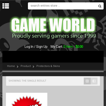
MENU
Log In / Sign Up
My Cart
0 Item -
$
0.00
Home
Product
Protectors & Skins
SHOWING THE SINGLE RESULT