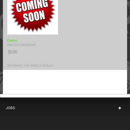
Demo
PROTECTORS & SKINS
$
0.00
SHOWING THE SINGLE RESULT
JOBS