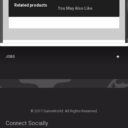
Related products
You May Also Like
JOBS
© 2017 GameWorld. All Rights Reserved.
Connect Socially