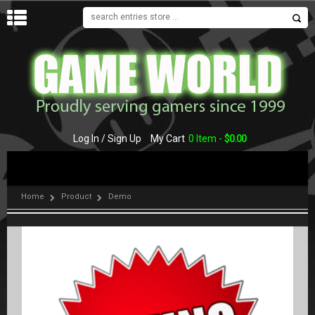
MENU
Log In / Sign Up
My Cart
0 Item -
$
0.00
Home
Product
Demo