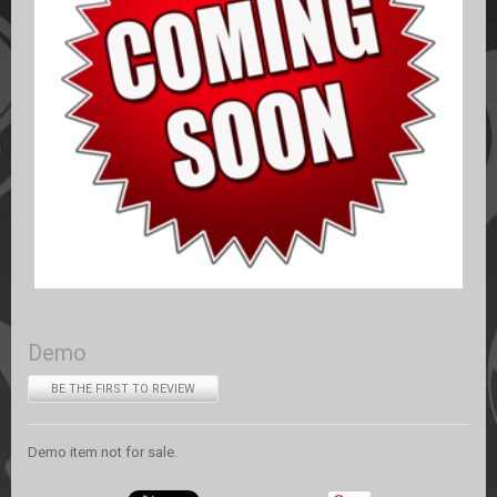
Demo
BE THE FIRST TO REVIEW
Demo item not for sale.