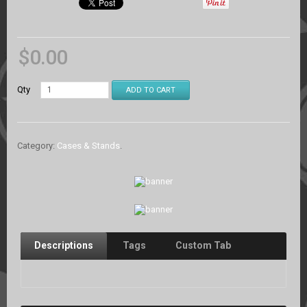
$
0.00
Qty
ADD TO CART
Category:
Cases & Stands
.
Descriptions
Tags
Custom Tab