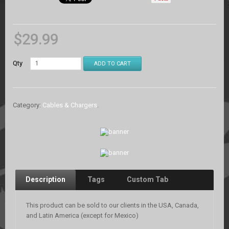
$
29.99
Qty
ADD TO CART
Category:
Cables & Chargers
.
Description
Tags
Custom Tab
This product can be sold to our clients in the USA, Canada,
and Latin America (except for Mexico)