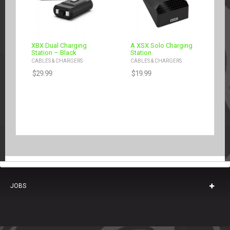
XBX Dual Charging
A XSX Solo Charging
Station – Black
Station
CABLES & CHARGERS
CABLES & CHARGERS
$
29.99
$
19.99
JOBS