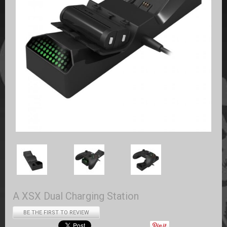
A XSX Dual Charging Station
BE THE FIRST TO REVIEW