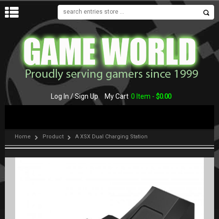
MENU
Log In / Sign Up
My Cart
0 Item -
$
0.00
Home
Product
A XSX Dual Charging Station