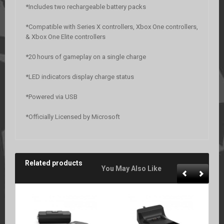
*Includes two rechargeable battery packs
*Compatible with Series X controllers, Xbox One controllers,
& Xbox One Elite controllers
*20 hours of gameplay on a single charge
*LED indicators display charge status
*Powered via USB
*Officially Licensed by Microsoft
Related products
You May Also Like