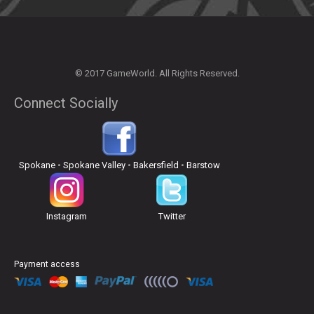
© 2017 GameWorld. All Rights Reserved.
Connect Socially
Spokane
•
Spokane Valley
•
Bakersfield
•
Barstow
Instagram
Twitter
Payment access