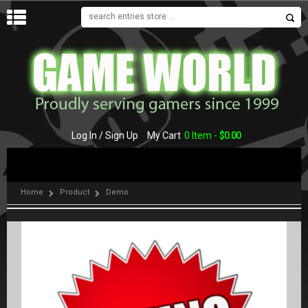
MENU
Log In / Sign Up
My Cart
0 Item -
$
0.00
Home
Product
Demo