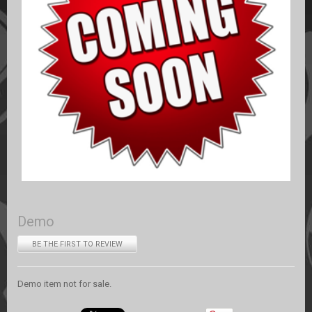
Demo
BE THE FIRST TO REVIEW
Demo item not for sale.