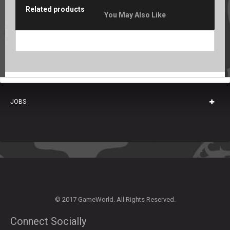
Related products
You May Also Like
JOBS
© 2017 GameWorld. All Rights Reserved.
Connect Socially