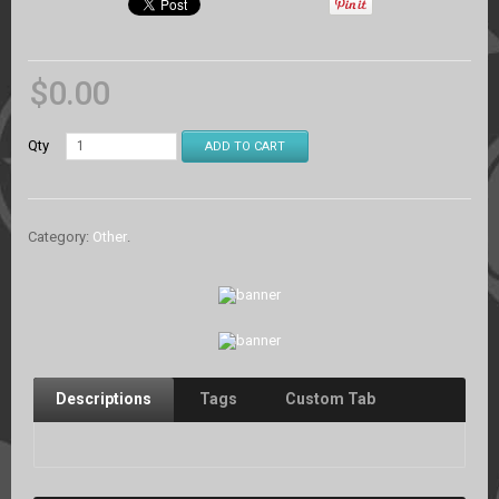
$
0.00
Qty
ADD TO CART
Category:
Other
.
Descriptions
Tags
Custom Tab